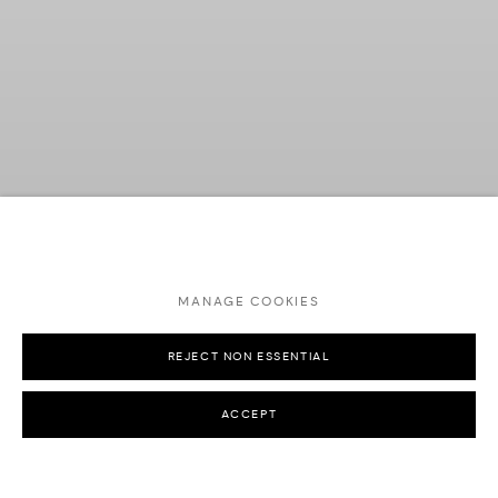
MANAGE COOKIES
REJECT NON ESSENTIAL
Previous s
Next 
ACCEPT
ALESSA JEWELRY