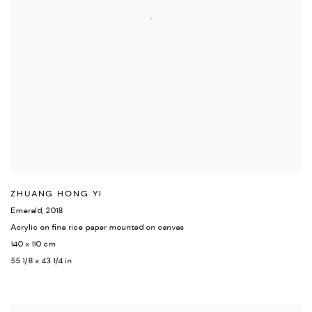
ZHUANG HONG YI
Emerald
,
2018
Acrylic on fine rice paper mounted on canvas
140 x 110 cm
55 1/8 x 43 1/4 in