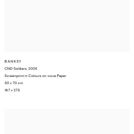
BANKSY
CND Soldiers
,
2005
Screenprint in Colours on wove Paper
50 x 70 cm
19.7 x 27.5