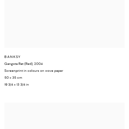
BANKSY
Gangsta Rat (Red)
,
2004
Screenprint in colours on wove paper
50 x 35 cm
19 3/4 x 13 3/4 in