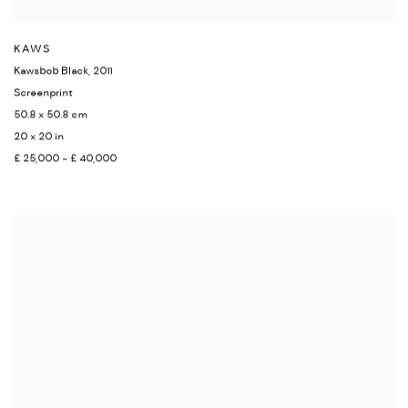
KAWS
Kawsbob Black
,
2011
Screenprint
50.8 x 50.8 cm
20 x 20 in
£ 25,000 - £ 40,000