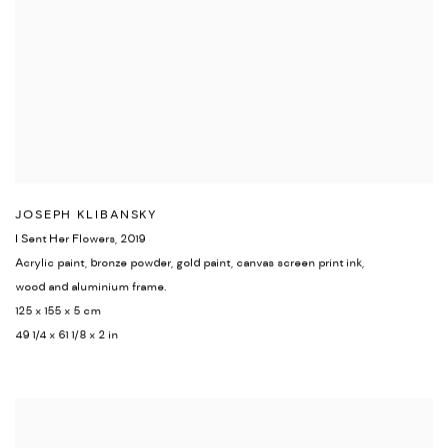
JOSEPH KLIBANSKY
I Sent Her Flowers
,
2019
Acrylic paint
,
bronze powder
,
gold paint
,
canvas screen print ink,
wood and aluminium frame.
125 x 155 x 5 cm
49 1/4 x 61 1/8 x 2 in