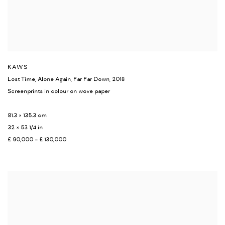
KAWS
Lost Time
,
Alone Again
,
Far Far Down
,
2018
Screenprints in colour on wove paper
81.3 × 135.3 cm
32 × 53 1/4 in
£ 90,000 - £ 130,000