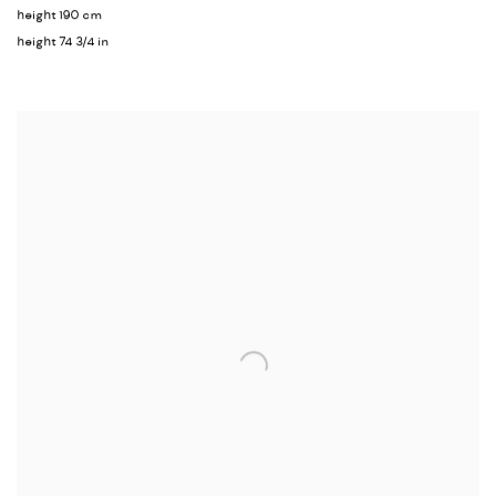
height 190 cm
height 74 3/4 in