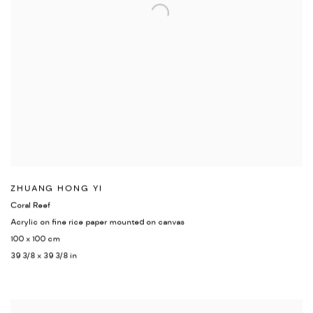
ZHUANG HONG YI
Coral Reef
Acrylic on fine rice paper mounted on canvas
100 x 100 cm
39 3/8 x 39 3/8 in