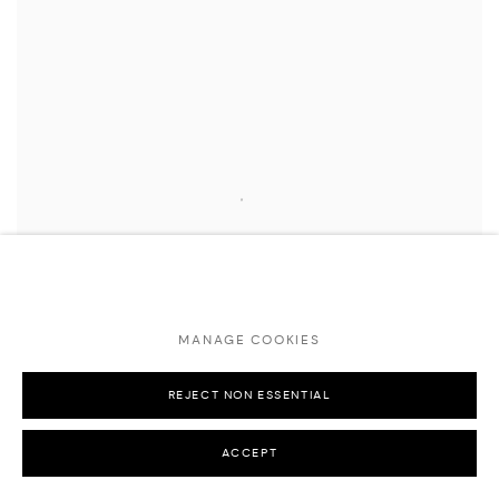
MANAGE COOKIES
REJECT NON ESSENTIAL
ACCEPT
KAWS