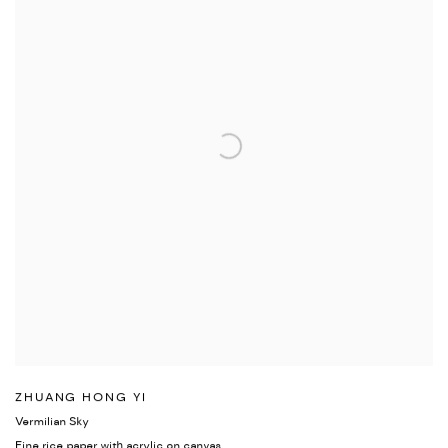
ZHUANG HONG YI
Vermilian Sky
Fine rice paper with acrylic on canvas.