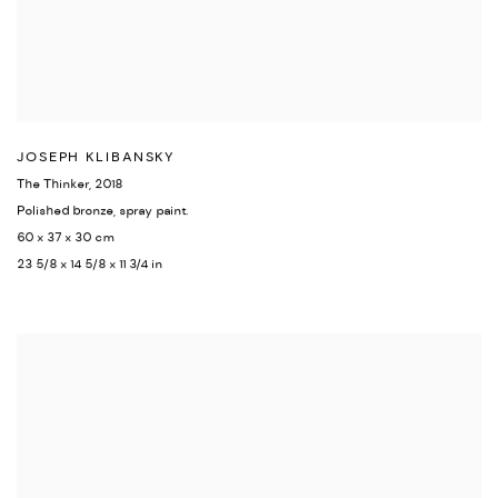
JOSEPH KLIBANSKY
The Thinker
,
2018
Polished bronze
,
spray paint.
60 x 37 x 30 cm
23 5/8 x 14 5/8 x 11 3/4 in