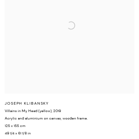
JOSEPH KLIBANSKY
Villains in My Head (yellow)
,
2019
Acrylic and aluminium on canvas
,
wooden frame.
125 x 155 cm
49 1/4 x 61 1/8 in