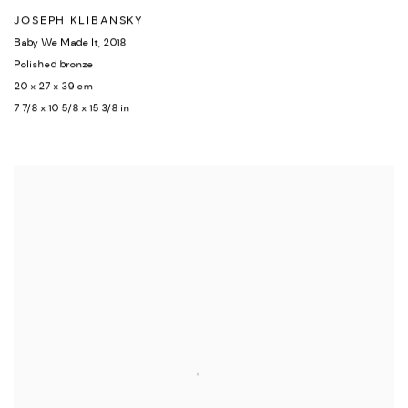
JOSEPH KLIBANSKY
Baby We Made It
,
2018
Polished bronze
20 x 27 x 39 cm
7 7/8 x 10 5/8 x 15 3/8 in