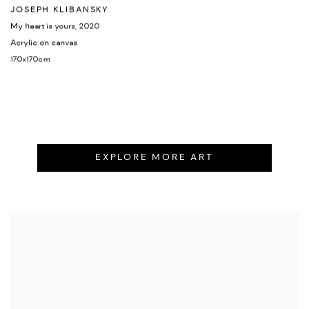
JOSEPH KLIBANSKY
My heart is yours
,
2020
Acrylic on canvas
170x170cm
EXPLORE MORE ART