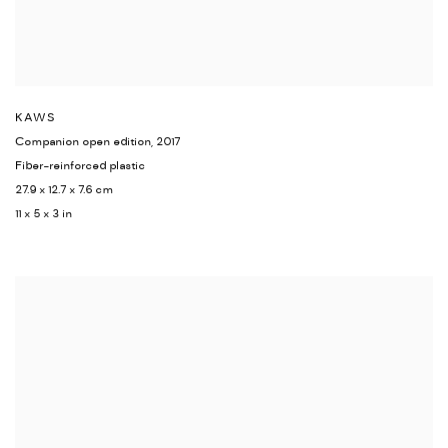
KAWS
Companion open edition
,
2017
Fiber-reinforced plastic
27.9 x 12.7 x 7.6 cm
11 x 5 x 3 in