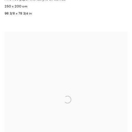
250 x 200 cm
98 3/8 x 78 3/4 in