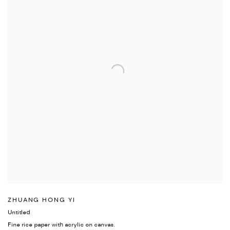
ZHUANG HONG YI
Untitled
Fine rice paper with acrylic on canvas.