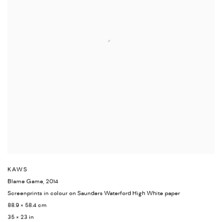
KAWS
Blame Game
,
2014
Screenprints in colour on Saunders Waterford High White paper
88.9 × 58.4 cm
35 × 23 in