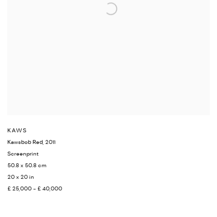
KAWS
Kawsbob Red
,
2011
Screenprint
50.8 x 50.8 cm
20 x 20 in
£ 25,000 - £ 40,000