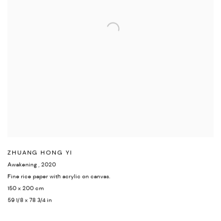
ZHUANG HONG YI
Awakening
,
2020
Fine rice paper with acrylic on canvas.
150 x 200 cm
59 1/8 x 78 3/4 in