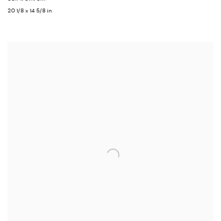
20 1/8 x 14 5/8 in