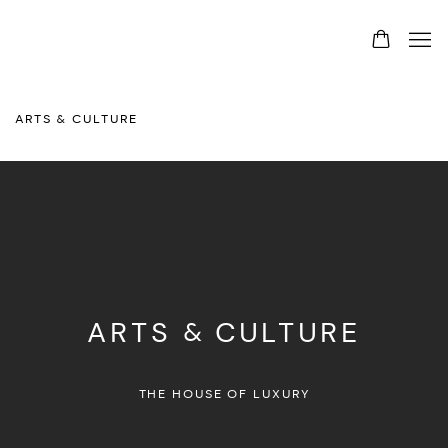
ARTS & CULTURE
ARTS & CULTURE
THE HOUSE OF LUXURY