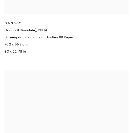
BANKSY
Donuts (Chocolate)
,
2009
Screenprint in colours on Arches 88 Paper
76.2 x 55.9 cm
30 x 22 1/8 in