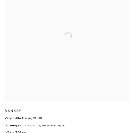
BANKSY
Very Little Helps
,
2008
Screenprint in colours
,
on wove paper
50.7 x 37.4 cm