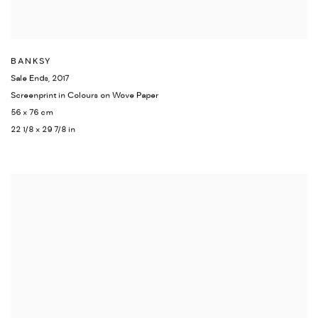
BANKSY
Sale Ends
,
2017
Screenprint in Colours on Wove Paper
56 x 76 cm
22 1/8 x 29 7/8 in