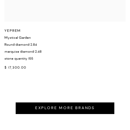
YEPREM
Mystical Garden
Round diamond 2.84
marquise diamond 2.48
stone quantity 155
$ 17,300.00
EXPLORE MORE BRANDS