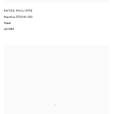
PATEK PHILIPPE
Nautilus 5712/1A-001
Steel
40 MM