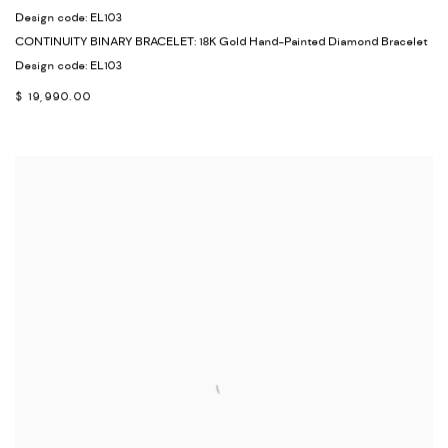
Design code: EL103
CONTINUITY BINARY BRACELET: 18K Gold Hand-Painted Diamond Bracelet
Design code: EL103
$ 19,990.00