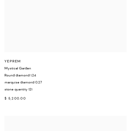
YEPREM
Mystical Garden
Round diamond 1.24
marquise diamond 0.27
stone quantity 121
$ 5,200.00