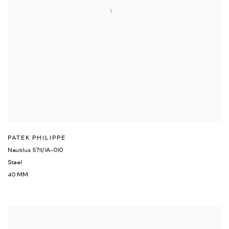
PATEK PHILIPPE
Nautilus 5711/1A-010
Steel
40 MM