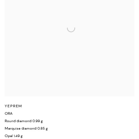
YEPREM
ORA
Round diamond 0.99 g
Marquise diamond 0.85 g
Opal 1.49 g