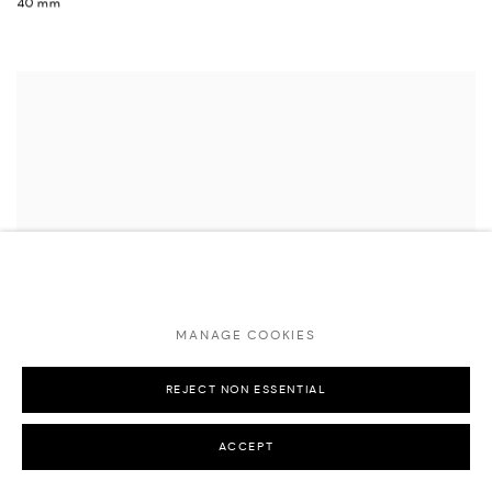
40 mm
MANAGE COOKIES
REJECT NON ESSENTIAL
ACCEPT