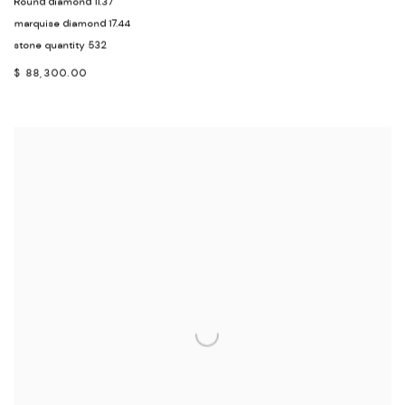
Round diamond 11.37
marquise diamond 17.44
stone quantity 532
$ 88,300.00