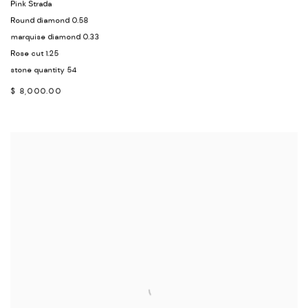
Pink Strada
Round diamond 0.58
marquise diamond 0.33
Rose cut 1.25
stone quantity 54
$ 8,000.00