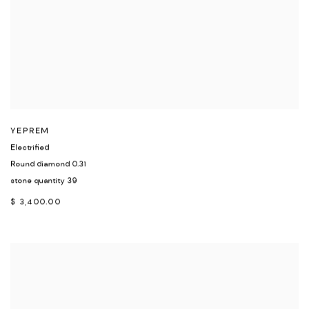
YEPREM
Electrified
Round diamond 0.31
stone quantity 39
$ 3,400.00