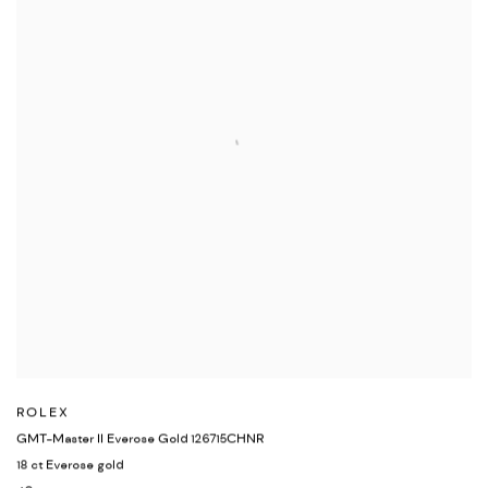
ROLEX
GMT-Master II Everose Gold 126715CHNR
18 ct Everose gold