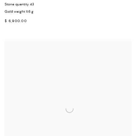
Stone quantity 43
Gold weight 11.6 g
$ 6,900.00