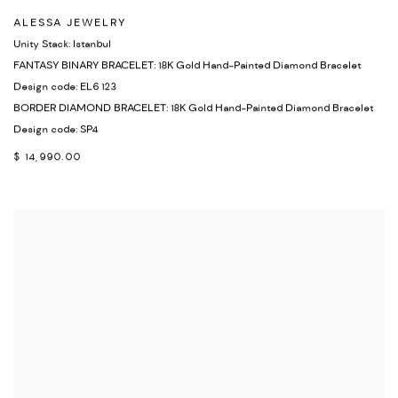
ALESSA JEWELRY
Unity Stack: Istanbul
FANTASY BINARY BRACELET: 18K Gold Hand-Painted Diamond Bracelet
Design code: EL6 123
BORDER DIAMOND BRACELET: 18K Gold Hand-Painted Diamond Bracelet
Design code: SP4
$ 14,990.00