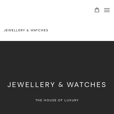
JEWELLERY & WATCHES
JEWELLERY & WATCHES
THE HOUSE OF LUXURY