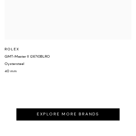
ROLEX
GMT-Master II 126710BLRO
Oystersteel
40 mm
EXPLORE MORE BRANDS