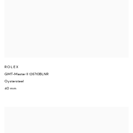
ROLEX
GMT-Master II 126710BLNR
Oystersteel
40 mm