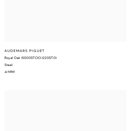
AUDEMARS PIGUET
Royal Oak 15500ST.OO.1220ST.01
Steel
41 MM