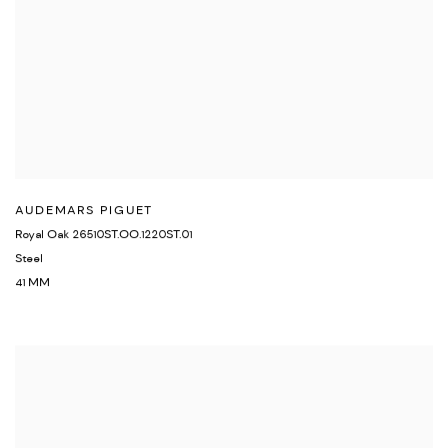
AUDEMARS PIGUET
Royal Oak 26510ST.OO.1220ST.01
Steel
41 MM