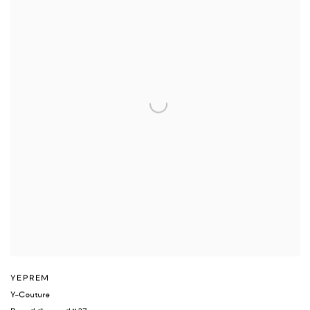
YEPREM
Y-Couture