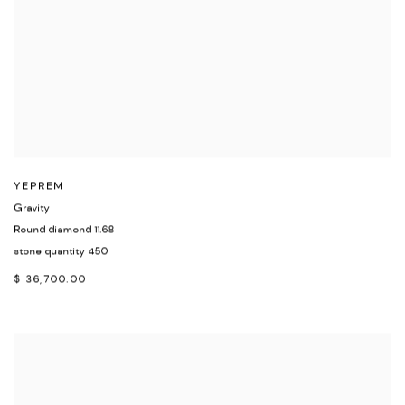
YEPREM
Gravity
Round diamond 11.68
stone quantity 450
$ 36,700.00