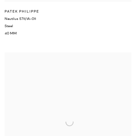
PATEK PHILIPPE
Nautilus 5711/1A-011
Steel
40 MM