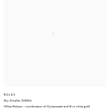
ROLEX
Sky-Dweller 326934
Whtie Rolesor - combination of Oystersteel and 18 ct white gold