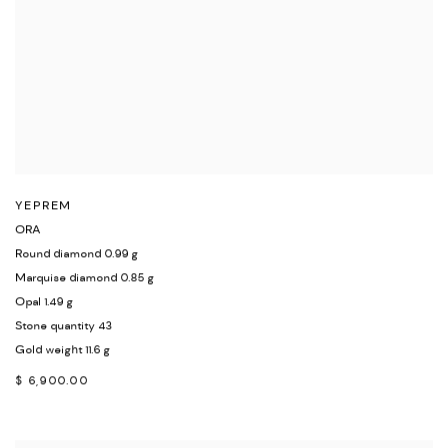
YEPREM
ORA
Round diamond 0.99 g
Marquise diamond 0.85 g
Opal 1.49 g
Stone quantity 43
Gold weight 11.6 g
$ 6,900.00