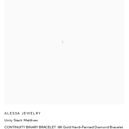
ALESSA JEWELRY
Unity Stack: Maldives
CONTINUITY BINARY BRACELET: 18K Gold Hand-Painted Diamond Bracelet