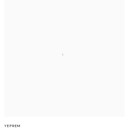
YEPREM