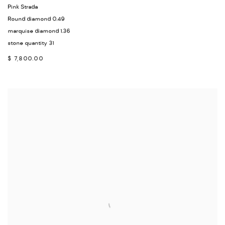
Pink Strada
Round diamond 0.49
marquise diamond 1.36
stone quantity 31
$ 7,800.00