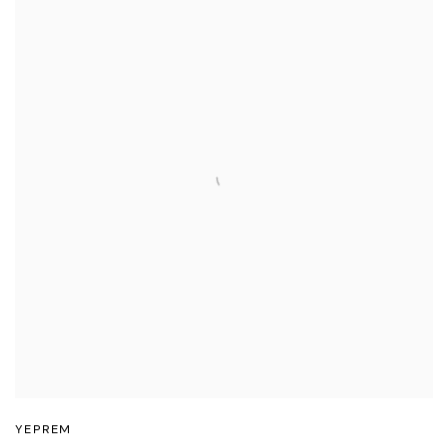
YEPREM