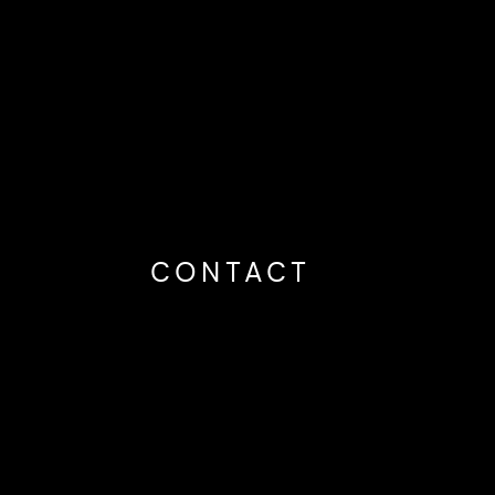
CONTACT