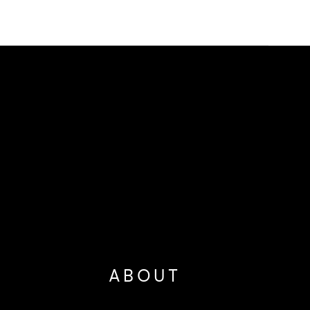
ABOUT