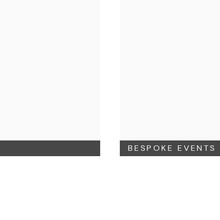
BESPOKE EVENTS