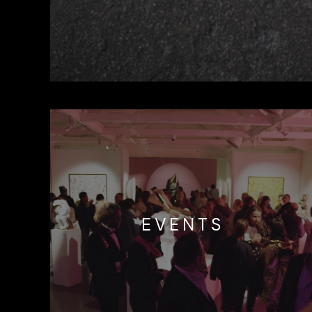
EVENTS