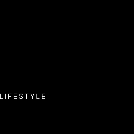
LIFESTYLE