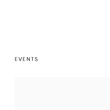
EVENTS