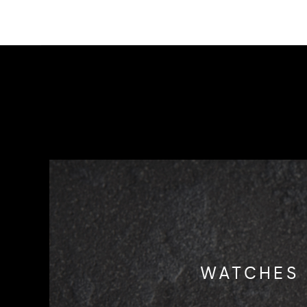
WATCHES 