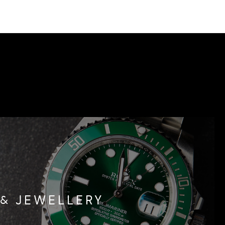
& JEWELLERY