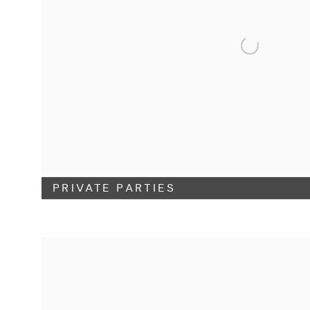
PRIVATE PARTIES