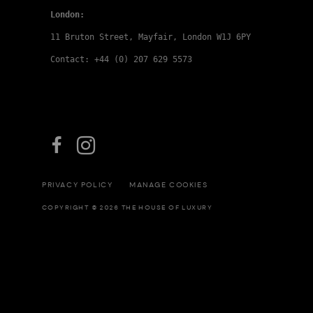
London:
11 Bruton Street, Mayfair, London W1J 6PY
Contact: +44 (0) 207 629 5573
PRIVACY POLICY
MANAGE COOKIES
COPYRIGHT © 2026 THE HOUSE OF LUXURY