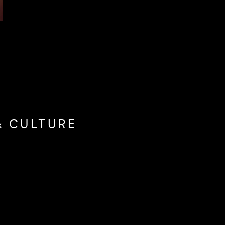
& CULTURE