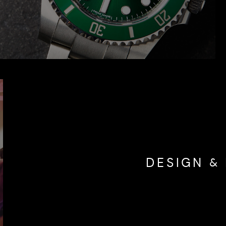
DESIGN & 