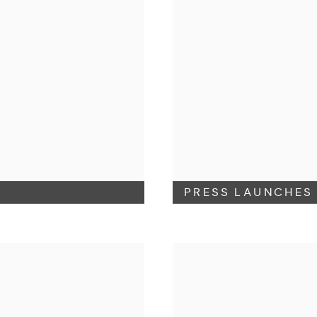
PRESS LAUNCHES