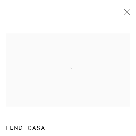
FENDI CASA
OVERVIEW
Open a larger version of the followi
FENDI CASA