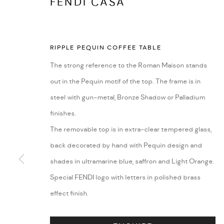
FENDI CASA
RIPPLE PEQUIN COFFEE TABLE
The strong reference to the Roman Maison stands
out in the Pequin motif of the top. The frame is in
steel with gun-metal, Bronze Shadow or Palladium
finishes.
The removable top is in extra-clear tempered glass,
back decorated by hand with Pequin design and
EVENTS
shades in ultramarine blue, saffron and Light Orange.
Special FENDI logo with letters in polished brass
effect finish.