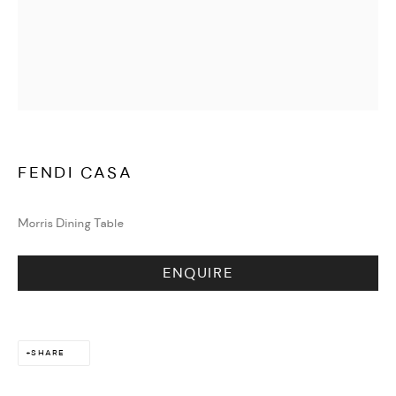
WATCHES & JEWELLERY
FENDI CASA
Morris Dining Table
ENQUIRE
SHARE
DESIGN & LIFESTYLE