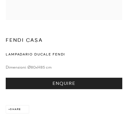
WATCHES & JEWELLERY
FENDI CASA
LAMPADARIO DUCALE FENDI
Dimensioni: Ø80xH85 cm
ENQUIRE
SHARE
DESIGN & LIFESTYLE