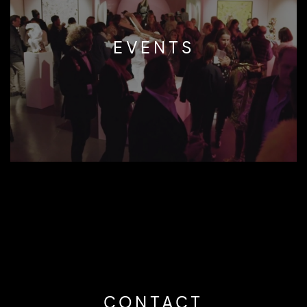
EVENTS
CONTACT