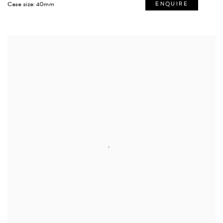
Case size: 40mm