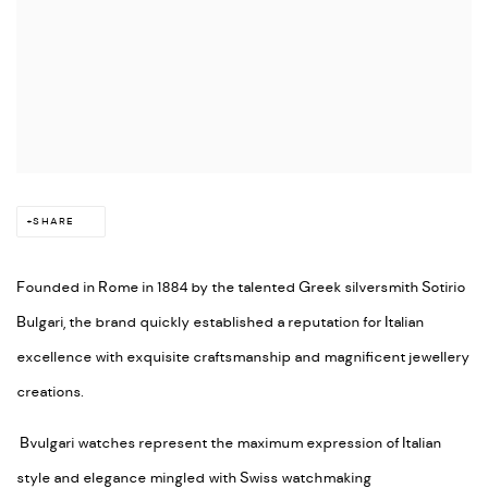
SHARE
Founded in Rome in 1884 by the talented Greek silversmith Sotirio
Bulgari, the brand quickly established a reputation for Italian
excellence with exquisite craftsmanship and magnificent jewellery
creations.
Bvulgari watches represent the maximum expression of Italian
style and elegance mingled with Swiss watchmaking