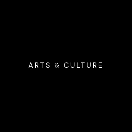
ARTS & CULTURE