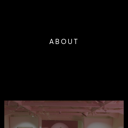
ABOUT