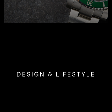
DESIGN & LIFESTYLE