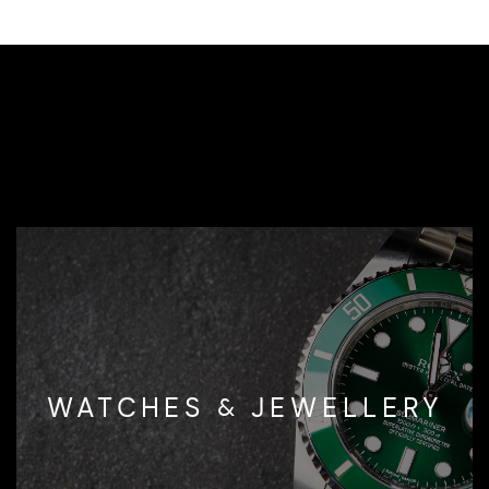
WATCHES & JEWELLERY