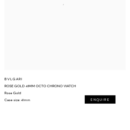
BVLGARI
ROSE GOLD 41MM OCTO CHRONO WATCH
Rose Gold
Case size: 41mm