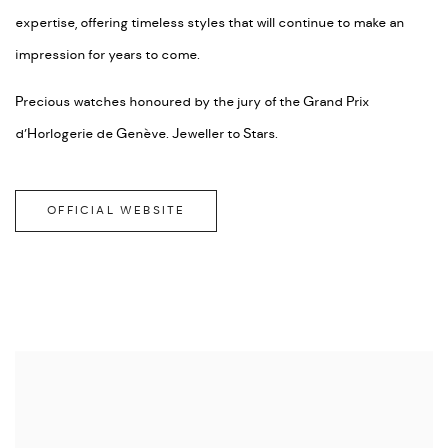
expertise, offering timeless styles that will continue to make an
impression for years to come.
Precious watches honoured by the jury of the Grand Prix
d’Horlogerie de Genève. Jeweller to Stars.