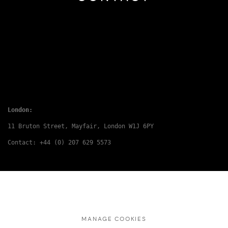
London:
11 Bruton Street, Mayfair, London W1J 6PY
Contact: +44 (0) 207 629 5573
MANAGE COOKIES