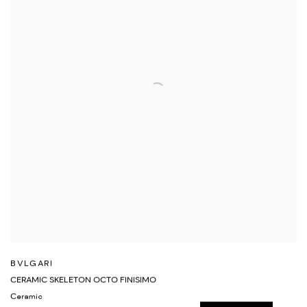
BVLGARI
CERAMIC SKELETON OCTO FINISIMO
Ceramic