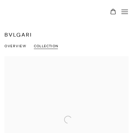
BVLGARI
OVERVIEW