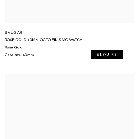
BVLGARI
ROSE GOLD 40MM OCTO FINISIMO WATCH
Rose Gold
Case size: 40mm