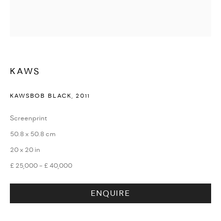
WATCHES & JEWELLERY
KAWS
KAWSBOB BLACK
,
2011
Screenprint
50.8 x 50.8 cm
20 x 20 in
£ 25,000 - £ 40,000
ENQUIRE
DESIGN & LIFESTYLE