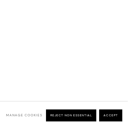
MANAGE COOKIES
REJECT NON ESSENTIAL
ACCEPT