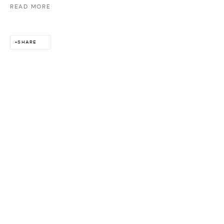
READ MORE
SHARE
ABOUT