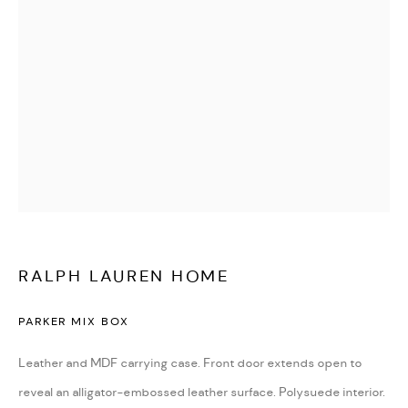
WATCHES & JEWELLERY
RALPH LAUREN HOME
PARKER MIX BOX
Leather and MDF carrying case. Front door extends open to
DESIGN & LIFESTYLE
reveal an alligator-embossed leather surface. Polysuede interior.