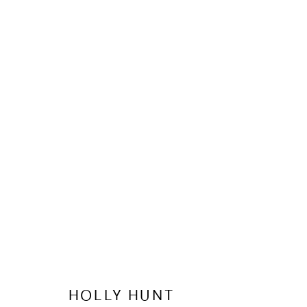
WATCHES 
HOLLY HUNT