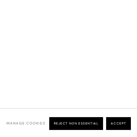
MANAGE COOKIES
REJECT NON ESSENTIAL
ACCEPT