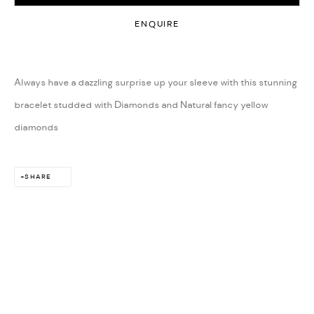
ENQUIRE
Always have a dazzling surprise up your sleeve with this stunning
bracelet studded with Diamonds and Natural fancy yellow
diamonds
SHARE
ARTS & CULTURE