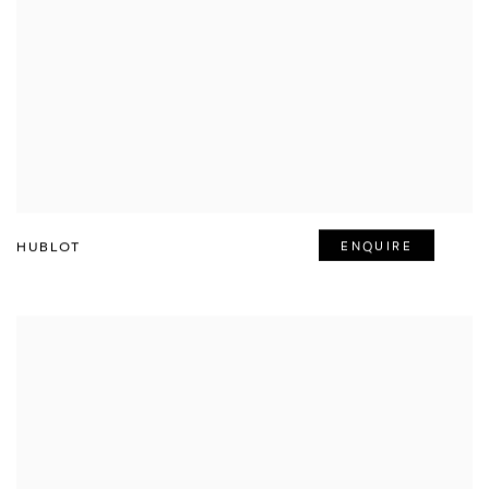
HUBLOT