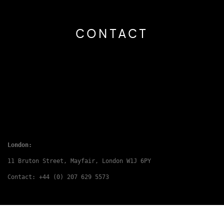
CONTACT
London:
11 Bruton Street, Mayfair, London W1J 6PY
Contact: +44 (0) 207 629 5573