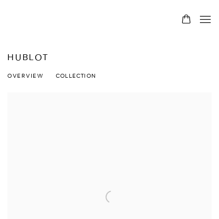
HUBLOT
OVERVIEW