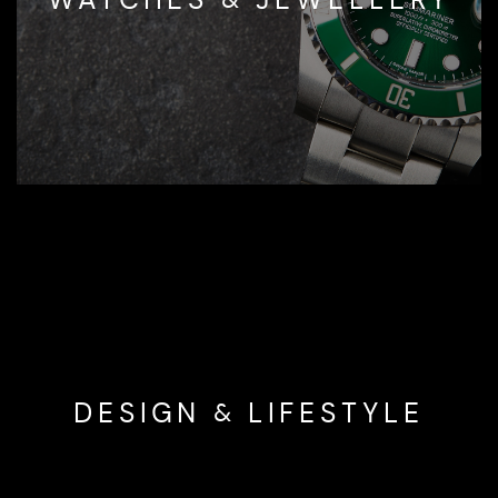
DESIGN & LIFESTYLE