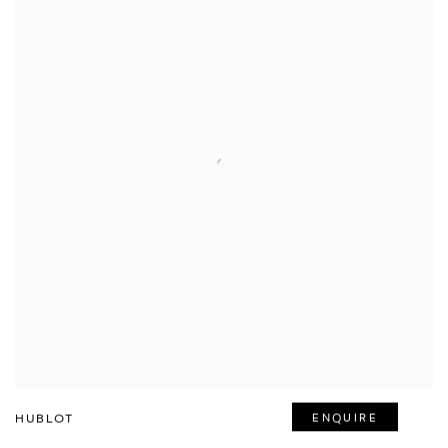
HUBLOT