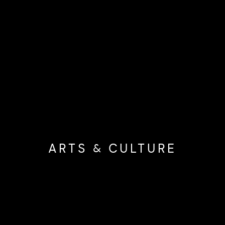
ARTS & CULTURE