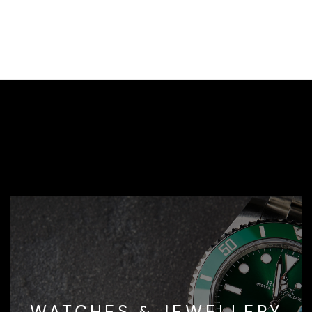
WATCHES & JEWELLERY