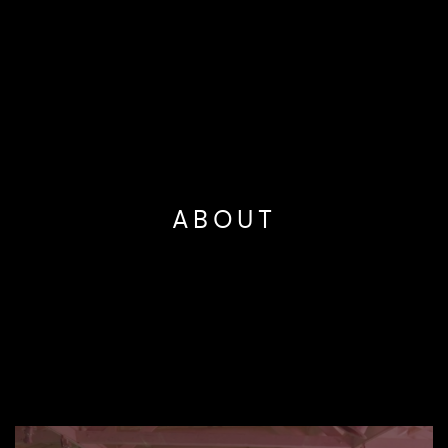
ABOUT