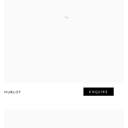
HUBLOT