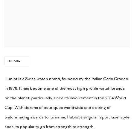
SHARE
Hublot is a Swiss watch brand, founded by the Italian Carlo Crocco
in 1976. It has become one of the most high profile watch brands
on the planet, particularly since its involvement in the 2014 World
Cup. With dozens of boutiques worldwide and a string of
watchmaking awards to its name, Hublot’s singular ‘sport luxe’ style
sees its popularity go from strength to strength.