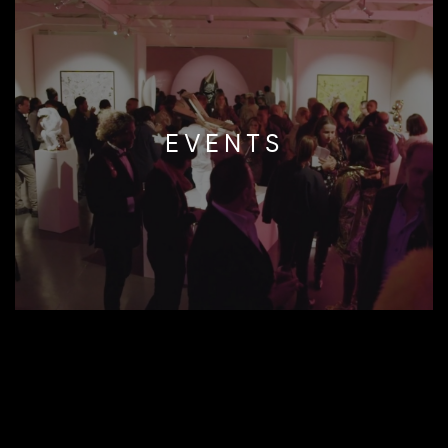
EVENTS