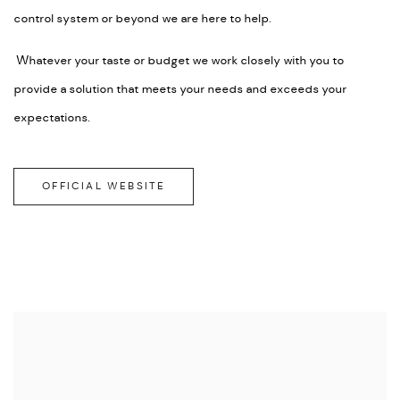
control system or beyond we are here to help.
Whatever your taste or budget we work closely with you to
provide a solution that meets your needs and exceeds your
expectations.