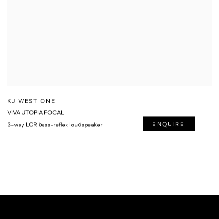
KJ WEST ONE
VIVA UTOPIA FOCAL
3-way LCR bass-reflex loudspeaker