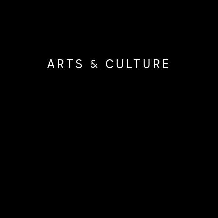
ARTS & CULTURE