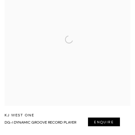
KJ WEST ONE
DG-1 DYNAMIC GROOVE RECORD PLAYER