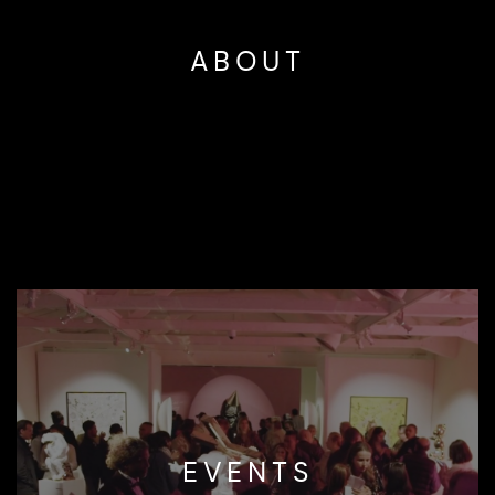
ABOUT
EVENTS