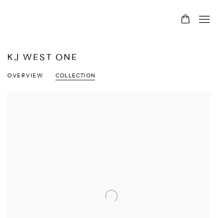
KJ WEST ONE
OVERVIEW