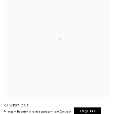
KJ WEST ONE
Phantom Reactor wireless speaker from Devialet