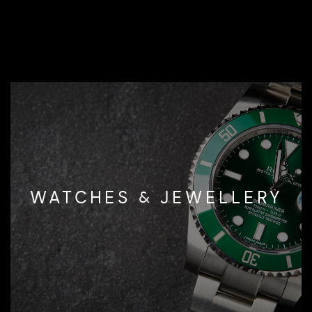
WATCHES & JEWELLERY