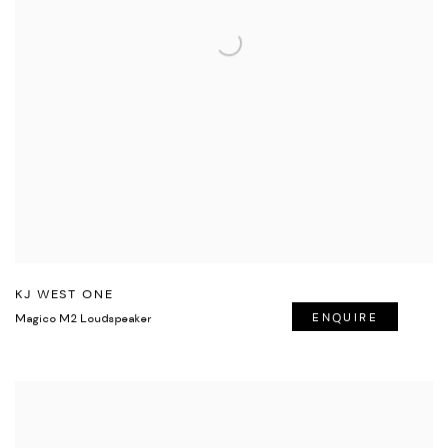
KJ WEST ONE
Magico M2 Loudspeaker