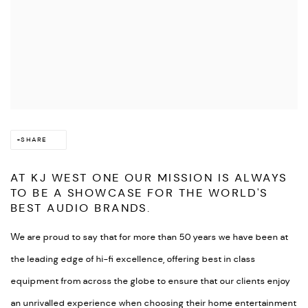
SHARE
AT KJ WEST ONE OUR MISSION IS ALWAYS
TO BE A SHOWCASE FOR THE WORLD'S
BEST AUDIO BRANDS.
We are proud to say that for more than 50 years we have been at
the leading edge of hi-fi excellence, offering best in class
equipment from across the globe to ensure that our clients enjoy
an unrivalled experience when choosing their home entertainment