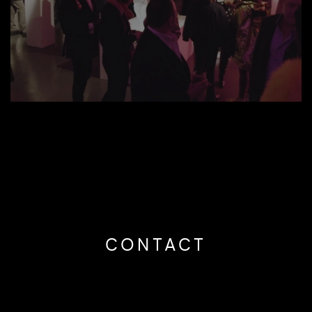
CONTACT