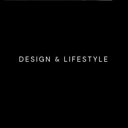
DESIGN & LIFESTYLE