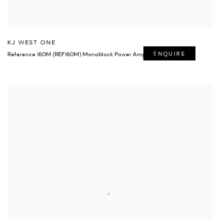
KJ WEST ONE
Reference 160M (REF160M) Monoblock Power Amplifier