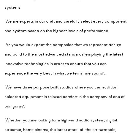
systems.
We are experts in our craft and carefully select every component
and system based on the highest levels of performance.
As you would expect the companies that we represent design
and build to the most advanced standards, employing the latest
innovative technologies in order to ensure that you can
experience the very best in what we term ‘fine sound’.
We have three purpose built studios where you can audition
selected equipment in relaxed comfort in the company of one of
our ‘gurus’.
Whether you are looking for a high-end audio system, digital
streamer, home cinema, the latest state-of-the art turntable,