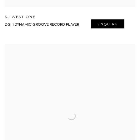
KJ WEST ONE
DG-1 DYNAMIC GROOVE RECORD PLAYER