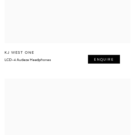
KJ WEST ONE
LCD-4 Audeze Headphones