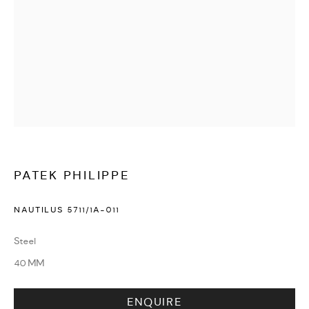
WATCHES & JEWELLERY
PATEK PHILIPPE
NAUTILUS 5711/1A-011
Steel
40 MM
ENQUIRE