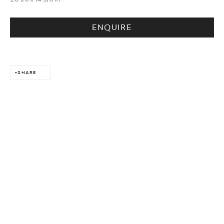
DESIGN & LIFESTYLE
ENQUIRE
SHARE
ARTS & CULTURE