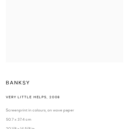
WATCHES & JEWELLERY
BANKSY
VERY LITTLE HELPS
,
2008
Screenprint in colours, on wove paper
50.7 x 37.4 cm
20 1/8 x 14 5/8 in