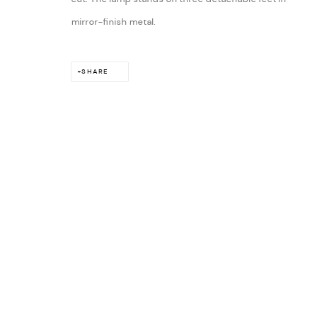
mirror-finish metal.
SHARE
ARTS 
London:
11 Bruton Street, Mayfair, London W1J 6PY
Contact: +44 (0) 207 629 5573