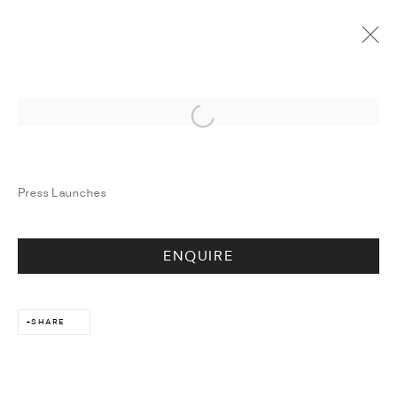
ARTWORKS
Open a larger version of the followi
Press Launches
ENQUIRE
SHARE