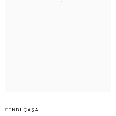
Open a larger version of the followi
WATCHES & JEWELLERY
FENDI CASA