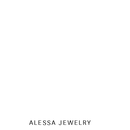
WATCHES 
ALESSA JEWELRY