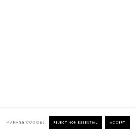
MANAGE COOKIES
REJECT NON ESSENTIAL
ACCEPT