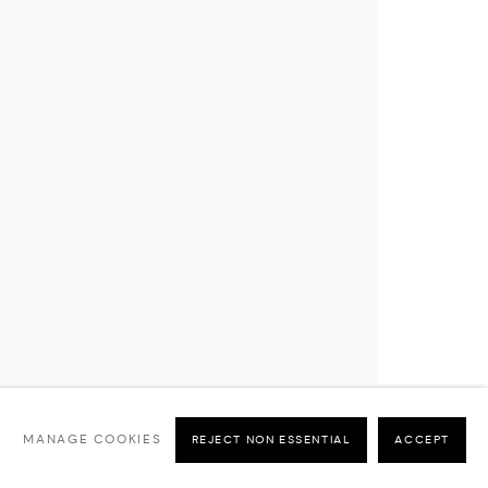
MANAGE COOKIES
REJECT NON ESSENTIAL
ACCEPT