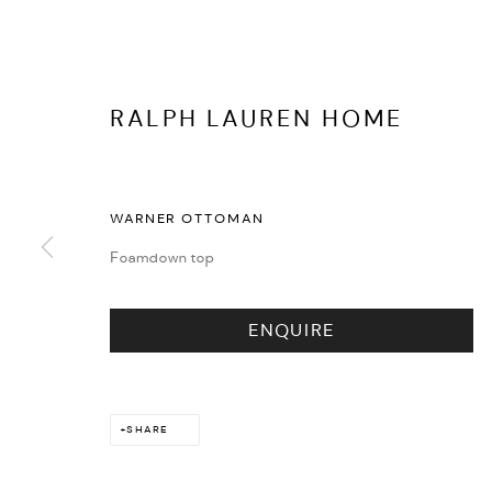
RALPH LAUREN HOME
EVENTS
WARNER OTTOMAN
Foamdown top
ENQUIRE
SHARE