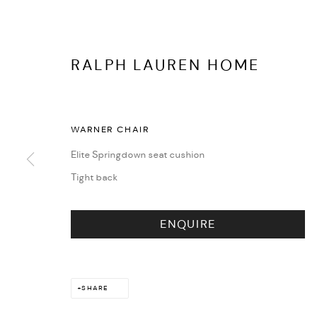
RALPH LAUREN HOME
EVENTS
WARNER CHAIR
Elite Springdown seat cushion
Tight back
ENQUIRE
SHARE