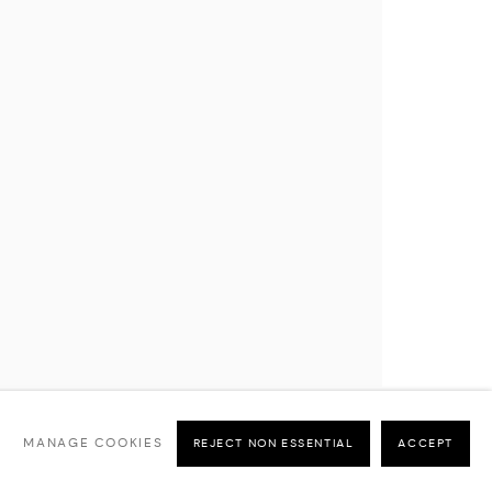
MANAGE COOKIES
REJECT NON ESSENTIAL
ACCEPT