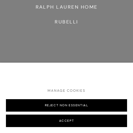
RALPH LAUREN HOME
RUBELLI
MANAGE COOKIES
REJECT NON ESSENTIAL
ACCEPT