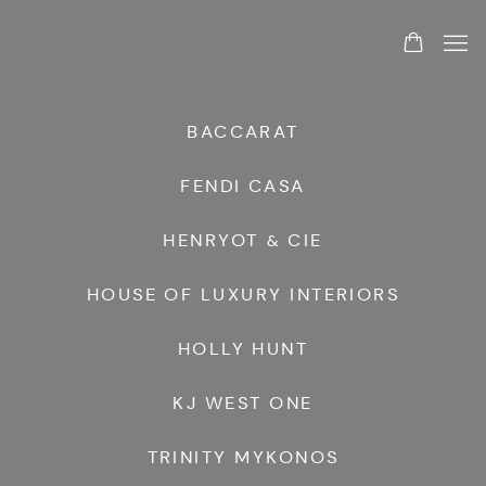
BRANDS
BACCARAT
FENDI CASA
HENRYOT & CIE
HOUSE OF LUXURY INTERIORS
HOLLY HUNT
KJ WEST ONE
TRINITY MYKONOS