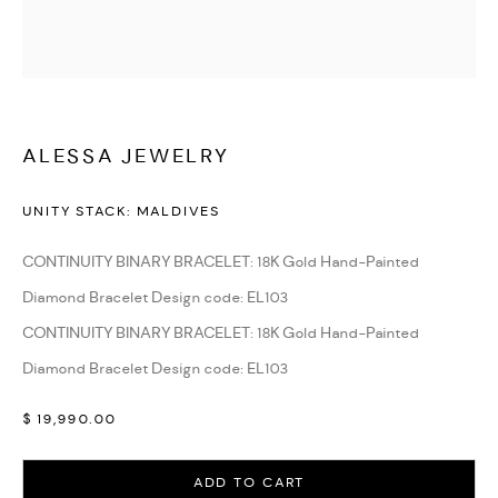
WATCHES & JEWELLERY
ALESSA JEWELRY
UNITY STACK: MALDIVES
CONTINUITY BINARY BRACELET: 18K Gold Hand-Painted
Diamond Bracelet Design code: EL103
CONTINUITY BINARY BRACELET: 18K Gold Hand-Painted
Diamond Bracelet Design code: EL103
$ 19,990.00
ADD TO CART