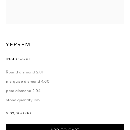
WATCHES & JEWELLERY
YEPREM
INSIDE-OUT
Round diamond 2.81
marquise diamond 4.60
pear diamond 2.94
stone quantity 166
$ 33,600.00
ADD TO CART