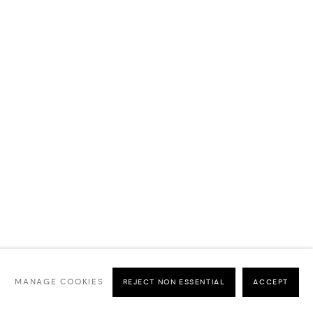
MANAGE COOKIES
REJECT NON ESSENTIAL
ACCEPT